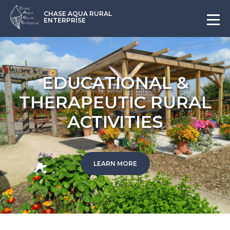
CHASE AQUA RURAL
ENTERPRISE
EDUCATIONAL &
THERAPEUTIC RURAL
ACTIVITIES
LEARN MORE