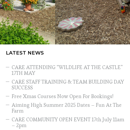
LATEST NEWS
CARE ATTENDING “WILDLIFE AT THE CASTLE”
17TH MAY
CARE STAFF TRAINING & TEAM BUILDING DAY
SUCCESS
Free Xmas Courses Now Open For Bookings!
Aiming High Summer 2025 Dates – Fun At The
Farm
CARE COMMUNITY OPEN EVENT 17th July 11am
– 2pm