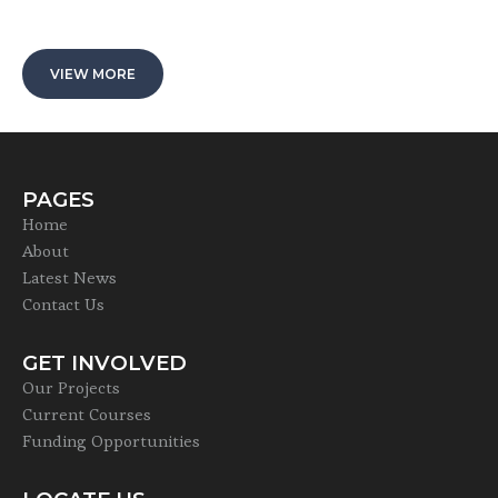
VIEW MORE
PAGES
Home
About
Latest News
Contact Us
GET INVOLVED
Our Projects
Current Courses
Funding Opportunities