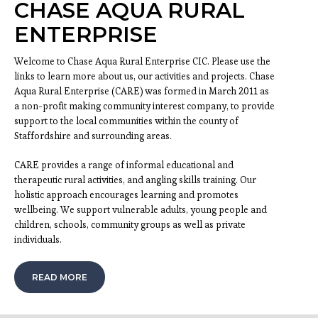
CHASE AQUA RURAL
ENTERPRISE
Welcome to Chase Aqua Rural Enterprise CIC. Please use the
links to learn more about us, our activities and projects. Chase
Aqua Rural Enterprise (CARE) was formed in March 2011 as
a non-profit making community interest company, to provide
support to the local communities within the county of
Staffordshire and surrounding areas.
CARE provides a range of informal educational and
therapeutic rural activities, and angling skills training. Our
holistic approach encourages learning and promotes
wellbeing. We support vulnerable adults, young people and
children, schools, community groups as well as private
individuals.
READ MORE