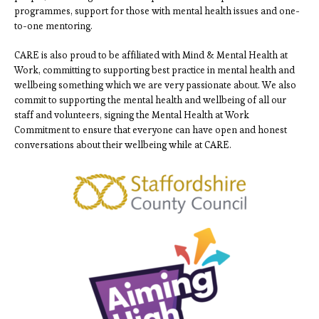
programmes, support for those with mental health issues and one-
to-one mentoring.
CARE is also proud to be affiliated with Mind & Mental Health at
Work, committing to supporting best practice in mental health and
wellbeing something which we are very passionate about. We also
commit to supporting the mental health and wellbeing of all our
staff and volunteers, signing the Mental Health at Work
Commitment to ensure that everyone can have open and honest
conversations about their wellbeing while at CARE.