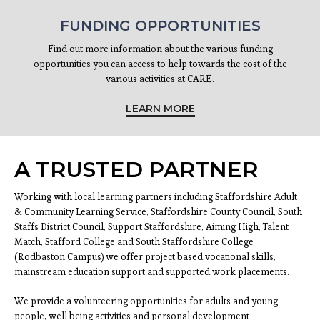
FUNDING OPPORTUNITIES
Find out more information about the various funding
opportunities you can access to help towards the cost of the
various activities at CARE.
LEARN MORE
A TRUSTED PARTNER
Working with local learning partners including Staffordshire Adult
& Community Learning Service, Staffordshire County Council, South
Staffs District Council, Support Staffordshire, Aiming High, Talent
Match, Stafford College and South Staffordshire College
(Rodbaston Campus) we offer project based vocational skills,
mainstream education support and supported work placements.
We provide a volunteering opportunities for adults and young
people, well being activities and personal development