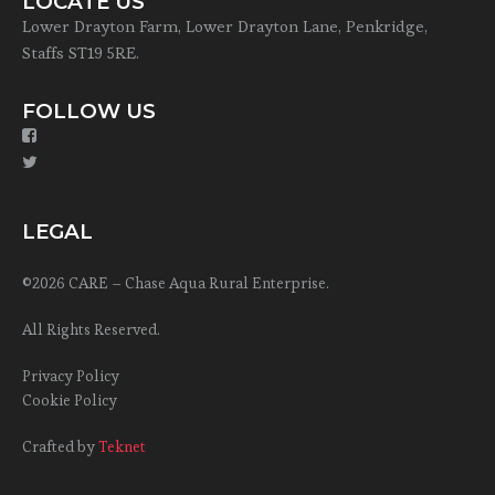
LOCATE US
Lower Drayton Farm, Lower Drayton Lane, Penkridge,
Staffs ST19 5RE.
FOLLOW US
LEGAL
©2026 CARE – Chase Aqua Rural Enterprise.
All Rights Reserved.
Privacy Policy
Cookie Policy
Crafted by
Teknet