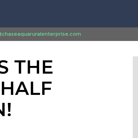
@chaseaquaruralenterprise.com
S THE
 HALF
!