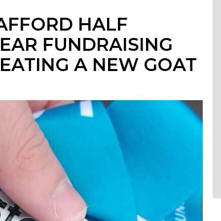
TAFFORD HALF
EAR FUNDRAISING
EATING A NEW GOAT