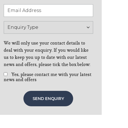
We will only use your contact details to
deal with your enquiry. If you would like
us to keep you up to date with our latest
news and offers, please tick the box below:
Yes, please contact me with your latest
news and offers