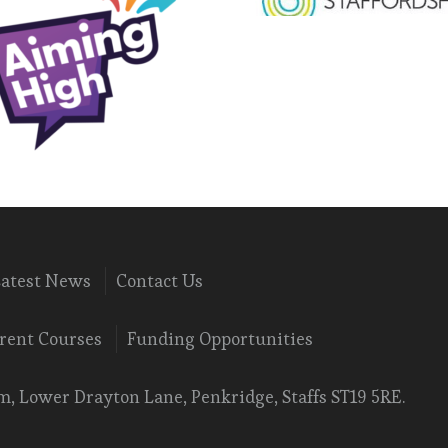
Latest News
Contact Us
rent Courses
Funding Opportunities
, Lower Drayton Lane, Penkridge, Staffs ST19 5RE.