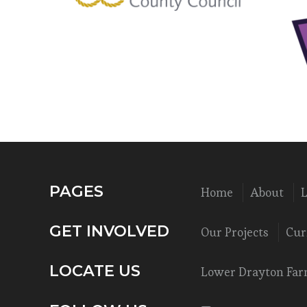
PAGES
Home
About
GET INVOLVED
Our Projects
Cur
LOCATE US
Lower Drayton Farm