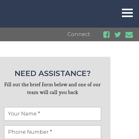
Connect:
NEED ASSISTANCE?
Fill out the brief form below and one of our
team will call you back