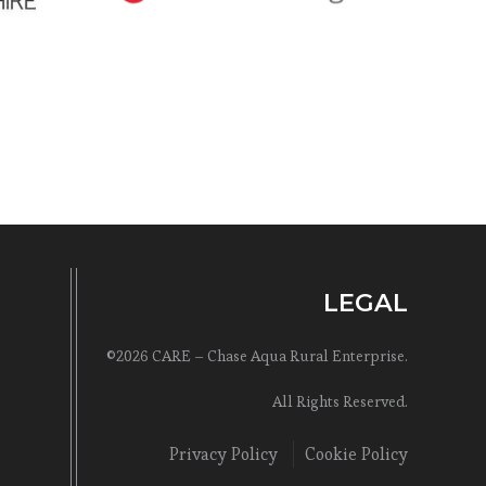
LEGAL
©2026 CARE – Chase Aqua Rural Enterprise.
All Rights Reserved.
Privacy Policy
Cookie Policy