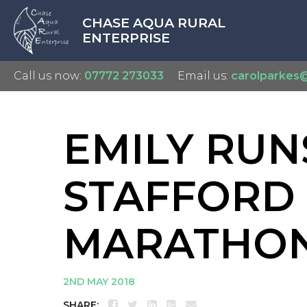
CHASE AQUA RURAL
ENTERPRISE
Call us now:
07772 273033
Email us:
carolparkes
EMILY RUN
STAFFORD
MARATHON
2ND MAY 2018
SHARE: