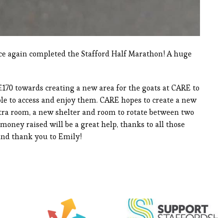
nce again completed the Stafford Half Marathon! A huge
£170 towards creating a new area for the goats at CARE to
ple to access and enjoy them. CARE hopes to create a new
tra room, a new shelter and room to rotate between two
 money raised will be a great help, thanks to all those
and thank you to Emily!