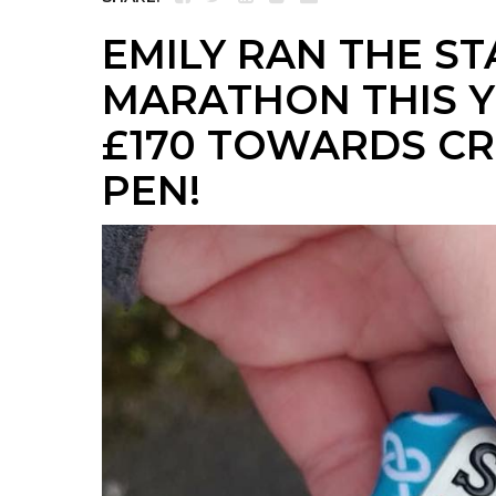
EMILY RAN THE S
MARATHON THIS Y
£170 TOWARDS CR
PEN!