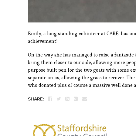
Emily, a long standing volunteer at CARE, has o
achievement!
On the way she has managed to raise a fantastic 
bring them closer to our side, allowing more peo
purpose built pen for the two goats with some ex
separate areas, allowing the grass to recover. The
who donated plus of course a massive well done 
SHARE: