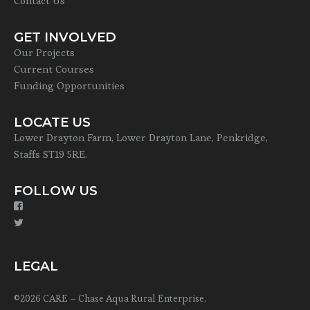
Contact Us
GET INVOLVED
Our Projects
Current Courses
Funding Opportunities
LOCATE US
Lower Drayton Farm, Lower Drayton Lane, Penkridge,
Staffs ST19 5RE.
FOLLOW US
LEGAL
©2026 CARE – Chase Aqua Rural Enterprise.