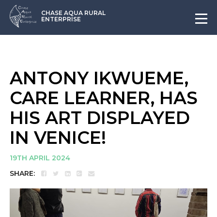
CHASE AQUA RURAL
ENTERPRISE
ANTONY IKWUEME,
CARE LEARNER, HAS
HIS ART DISPLAYED
IN VENICE!
19TH APRIL 2024
SHARE: