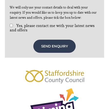
We will only use your contact details to deal with your
enquiry. If you would like us to keep you up to date with our
latest news and offers, please tick the box below:
Yes, please contact me with your latest news
and offers