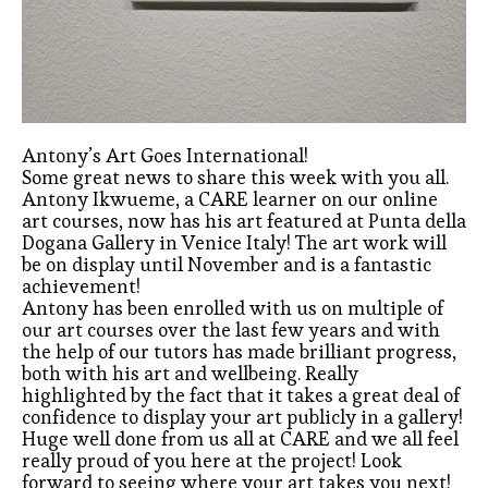
Antony’s Art Goes International!
Some great news to share this week with you all.
Antony Ikwueme, a CARE learner on our online
art courses, now has his art featured at Punta della
Dogana Gallery in Venice Italy! The art work will
be on display until November and is a fantastic
achievement!
Antony has been enrolled with us on multiple of
our art courses over the last few years and with
the help of our tutors has made brilliant progress,
both with his art and wellbeing. Really
highlighted by the fact that it takes a great deal of
confidence to display your art publicly in a gallery!
Huge well done from us all at CARE and we all feel
really proud of you here at the project! Look
forward to seeing where your art takes you next!