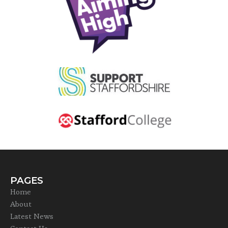
PAGES
Home
About
Latest News