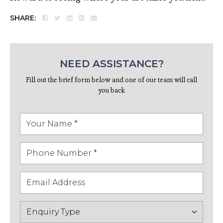
SHARE:
NEED ASSISTANCE?
Fill out the brief form below and one of our team will call
you back