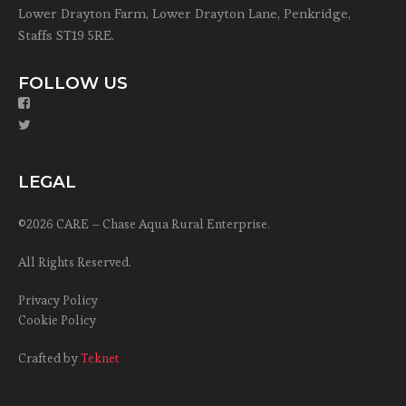
Lower Drayton Farm, Lower Drayton Lane, Penkridge,
Staffs ST19 5RE.
FOLLOW US
LEGAL
©2026 CARE – Chase Aqua Rural Enterprise.
All Rights Reserved.
Privacy Policy
Cookie Policy
Crafted by
Teknet