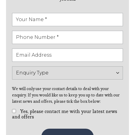
We will only use your contact details to deal with your
enquiry. If you would like us to keep you up to date with our
latest news and offers, please tick the box below:
Yes, please contact me with your latest news
and offers