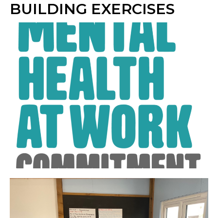
BUILDING EXERCISES