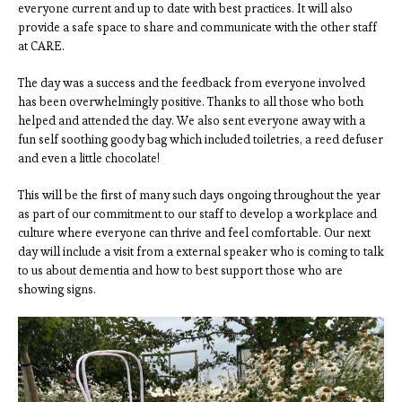
everyone current and up to date with best practices. It will also
provide a safe space to share and communicate with the other staff
at CARE.
The day was a success and the feedback from everyone involved
has been overwhelmingly positive. Thanks to all those who both
helped and attended the day. We also sent everyone away with a
fun self soothing goody bag which included toiletries, a reed defuser
and even a little chocolate!
This will be the first of many such days ongoing throughout the year
as part of our commitment to our staff to develop a workplace and
culture where everyone can thrive and feel comfortable. Our next
day will include a visit from a external speaker who is coming to talk
to us about dementia and how to best support those who are
showing signs.