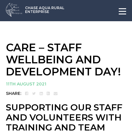
CHASE AQUA RURAL
ENTERPRISE
CARE – STAFF
WELLBEING AND
DEVELOPMENT DAY!
11TH AUGUST 2021
SHARE:
SUPPORTING OUR STAFF
AND VOLUNTEERS WITH
TRAINING AND TEAM