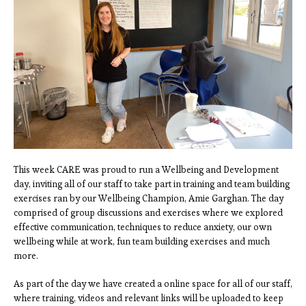
This week CARE was proud to run a Wellbeing and Development
day, inviting all of our staff to take part in training and team building
exercises ran by our Wellbeing Champion, Amie Garghan. The day
comprised of group discussions and exercises where we explored
effective communication, techniques to reduce anxiety, our own
wellbeing while at work, fun team building exercises and much
more.
As part of the day we have created a online space for all of our staff,
where training, videos and relevant links will be uploaded to keep