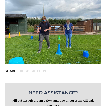
SHARE:
NEED ASSISTANCE?
Fill out the brief form below and one of our team will call
you back