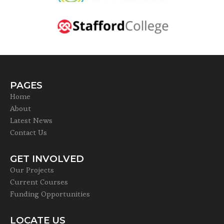
PAGES
Home
About
Latest News
Contact Us
GET INVOLVED
Our Projects
Current Courses
Funding Opportunities
LOCATE US